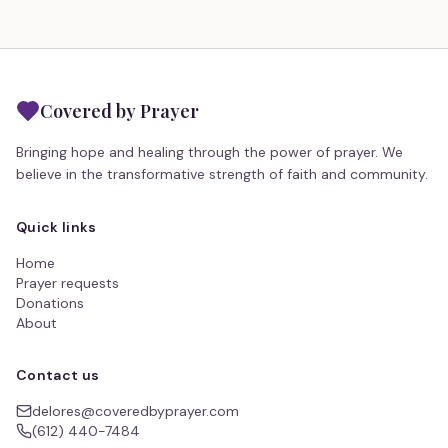
Covered by Prayer
Bringing hope and healing through the power of prayer. We
believe in the transformative strength of faith and community.
Quick links
Home
Prayer requests
Donations
About
Contact us
delores@coveredbyprayer.com
(612) 440-7484