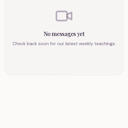
No messages yet
Check back soon for our latest weekly teachings.