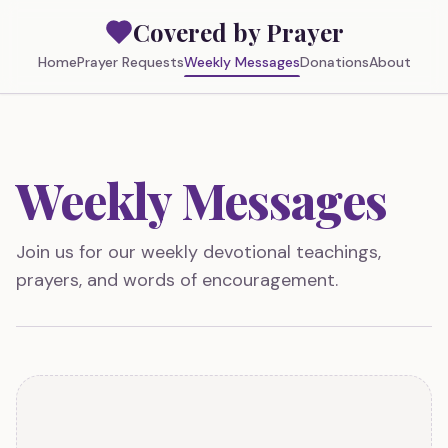
Covered by Prayer
Home
Prayer Requests
Weekly Messages
Donations
About
Weekly Messages
Join us for our weekly devotional teachings,
prayers, and words of encouragement.